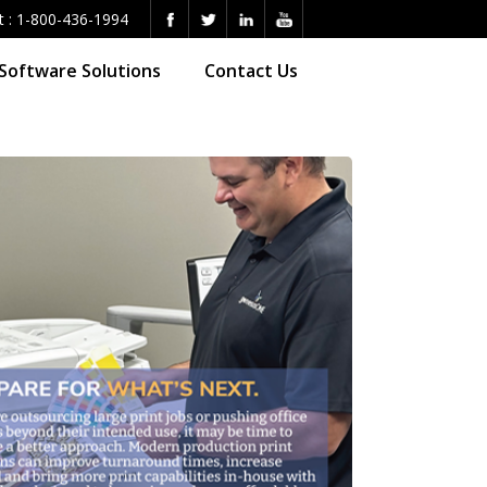
t :
1-800-436-1994
Software Solutions
Contact Us