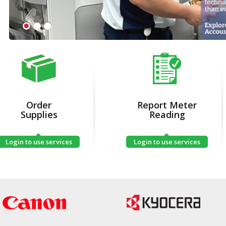
Order
Report Meter
Supplies
Reading
Login to use services
Login to use services