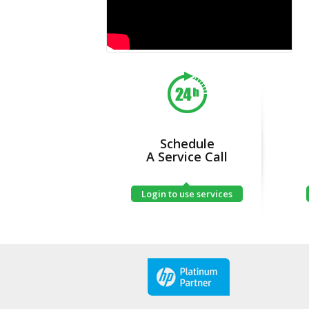
Schedule
A Service Call
Login to use services