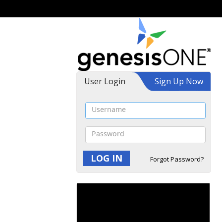
User Login
Sign Up Now
Forgot Password?