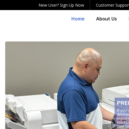
New User? Sign Up Now
Customer Suppor
Home
About Us