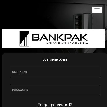
Toggle
naviga
CUSTOMER LOGIN
Forgot password?