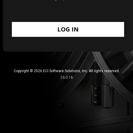
Copyright © 2026 ECI Software Solutions, Inc. All rights reserved.
26.0.16