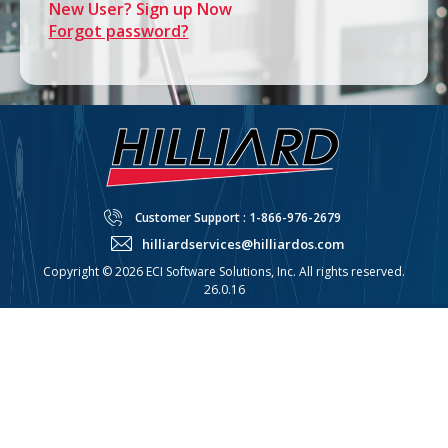
New User? Sign up Now
Forgot password?
Customer Support : 1-866-976-2679
hilliardservices@hilliardos.com
Copyright © 2026 ECI Software Solutions, Inc. All rights reserved.
26.0.16