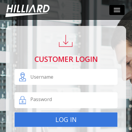
Toggle
navigati
CUSTOMER LOGIN