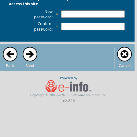
access this site.
New
*
password:
Confirm
*
password:
Back
Next
Cancel
Powered by
Copyright © 2005-2026 ECi Software Solutions, Inc.
26.0.16