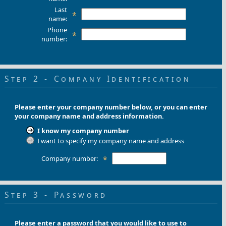
Last
*
name:
Phone
*
number:
Step 2 - Company Identification
Please enter your company number below, or you can enter
your company name and address information.
I know my company number
I want to specify my company name and address
Company number:
*
Step 3 - Password
Please enter a password that you would like to use to