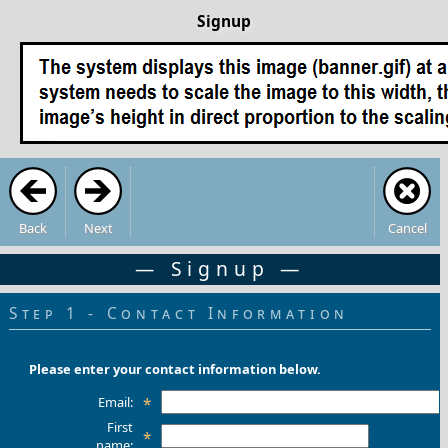
Signup
Back
Next
Cancel
— Signup —
Step 1 - Contact Information
Please enter your contact information below.
Email:
*
First
*
name: